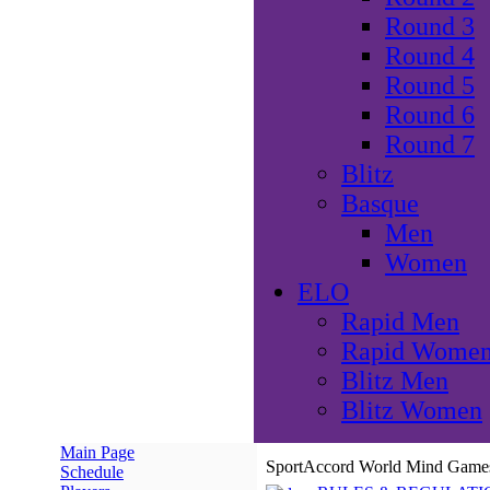
Round 3
Round 4
Round 5
Round 6
Round 7
Blitz
Basque
Men
Women
ELO
Rapid Men
Rapid Wome
Blitz Men
Blitz Women
Main Page
SportAccord World Mind Games 
Schedule