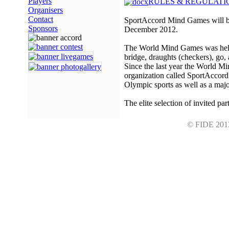
Players
RULES & REGULATI
Organisers
Contact
SportAccord Mind Games will be
Sponsors
December 2012.
The World Mind Games was held fo
bridge, draughts (checkers), go,
Since the last year the World M
organization called SportAccord
Olympic sports as well as a majo
The elite selection of invited par
© FIDE 2