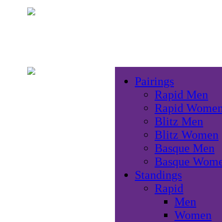
Pairings
Rapid Men
Rapid Wome
Blitz Men
Blitz Women
Basque Men
Basque Wom
Standings
Rapid
Men
Women