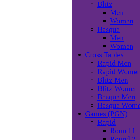
Blitz
Men
Women
Basque
Men
Women
Cross Tables
Rapid Men
Rapid Wome
Blitz Men
Blitz Women
Basque Men
Basque Wom
Games (PGN)
Rapid
Round 1
Round 2