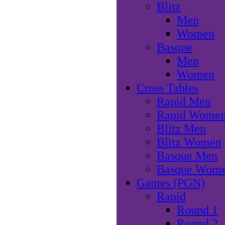
Blitz
Men
Women
Basque
Men
Women
Cross Tables
Rapid Men
Rapid Wome
Blitz Men
Blitz Women
Basque Men
Basque Wom
Games (PGN)
Rapid
Round 1
Round 2