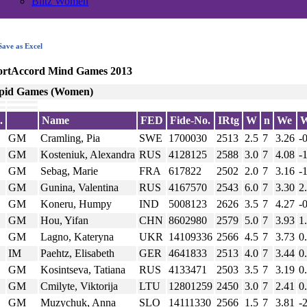
Blitz Women
ave as Excel
ortAccord Mind Games 2013
pid Games (Women)
.
Name
FED
Fide-No.
IRtg
W
n
We
GM
Cramling, Pia
SWE
1700030
2513
2.5
7
3.26
-
GM
Kosteniuk, Alexandra
RUS
4128125
2588
3.0
7
4.08
-
GM
Sebag, Marie
FRA
617822
2502
2.0
7
3.16
-
GM
Gunina, Valentina
RUS
4167570
2543
6.0
7
3.30
2
GM
Koneru, Humpy
IND
5008123
2626
3.5
7
4.27
-
GM
Hou, Yifan
CHN
8602980
2579
5.0
7
3.93
1
GM
Lagno, Kateryna
UKR
14109336
2566
4.5
7
3.73
0
IM
Paehtz, Elisabeth
GER
4641833
2513
4.0
7
3.44
0
GM
Kosintseva, Tatiana
RUS
4133471
2503
3.5
7
3.19
0
GM
Cmilyte, Viktorija
LTU
12801259
2450
3.0
7
2.41
0
GM
Muzychuk, Anna
SLO
14111330
2566
1.5
7
3.81
-