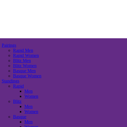
Pairings
Rapid Men
Rapid Women
Blitz Men
Blitz Women
Basque Men
Basque Women
Standings
Rapid
Men
Women
Blitz
Men
Women
Basque
Men
Women