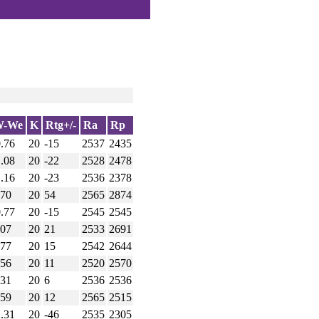
W-We
K
Rtg+/-
Ra
Rp
0.76
20
-15
2537
2435
1.08
20
-22
2528
2478
1.16
20
-23
2536
2378
.70
20
54
2565
2874
0.77
20
-15
2545
2545
.07
20
21
2533
2691
.77
20
15
2542
2644
.56
20
11
2520
2570
.31
20
6
2536
2536
.59
20
12
2565
2515
2.31
20
-46
2535
2305