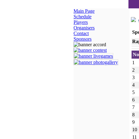
Main Page
Schedule
S
Players
Organisers
Sp
Contact
Sponsors
Ra
No
1
2
3
4
5
6
7
8
9
10
11