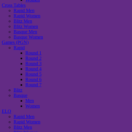
Cross Tables
Rapid Men
Rapid Women
Blitz Men
Blitz Women
Basque Men
Basque Women
Games (PGN)
Rapid
Round 1
Round 2
Round 3
Round 4
Round 5
Round 6
Round 7
Blitz
Basque
Men
Women
ELO
Rapid Men
Rapid Women
Blitz Men