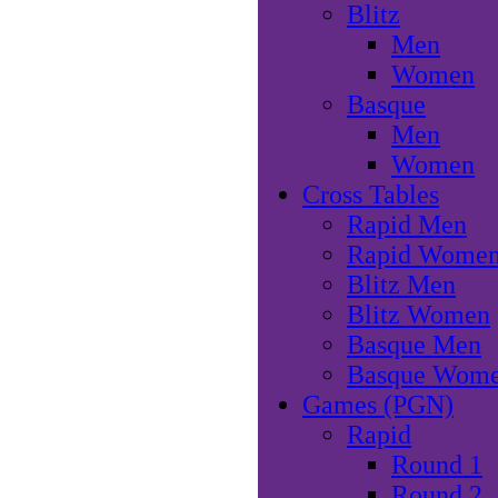
Blitz
Men
Women
Basque
Men
Women
Cross Tables
Rapid Men
Rapid Wome
Blitz Men
Blitz Women
Basque Men
Basque Wom
Games (PGN)
Rapid
Round 1
Round 2