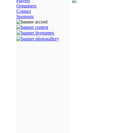
Players
Organisers
Contact
Sponsors