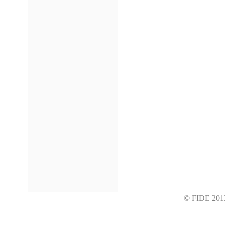
© FIDE 2