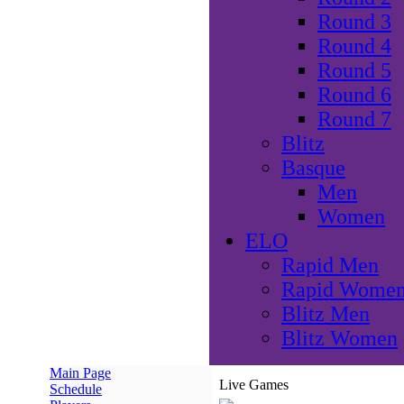
Round 3
Round 4
Round 5
Round 6
Round 7
Blitz
Basque
Men
Women
ELO
Rapid Men
Rapid Wome
Blitz Men
Blitz Women
Main Page
Live Games
Schedule