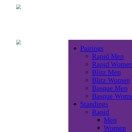
Pairings
Rapid Men
Rapid Wome
Blitz Men
Blitz Women
Basque Men
Basque Wom
Standings
Rapid
Men
Women