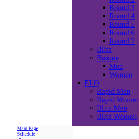
Round 3
Round 4
Round 5
Round 6
Round 7
Blitz
Basque
Men
Women
ELO
Rapid Men
Rapid Wome
Blitz Men
Blitz Women
Main Page
Schedule