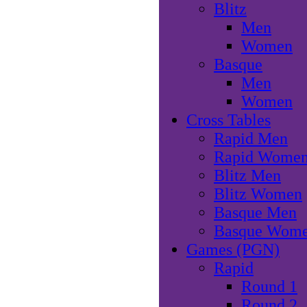
Blitz
Men
Women
Basque
Men
Women
Cross Tables
Rapid Men
Rapid Wome
Blitz Men
Blitz Women
Basque Men
Basque Wom
Games (PGN)
Rapid
Round 1
Round 2