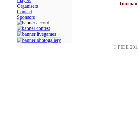
Players
Tourname
Organisers
Contact
Sponsors
© FIDE 2