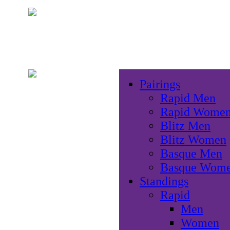
Pairings
Rapid Men
Rapid Wome
Blitz Men
Blitz Women
Basque Men
Basque Wom
Standings
Rapid
Men
Women