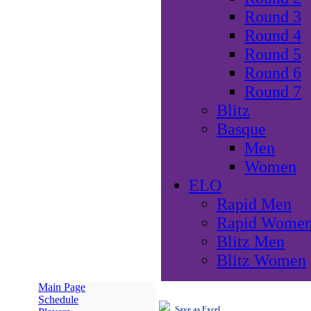
Round 3
Round 4
Round 5
Round 6
Round 7
Blitz
Basque
Men
Women
ELO
Rapid Men
Rapid Wome
Blitz Men
Blitz Women
Main Page
Schedule
Save as Excel