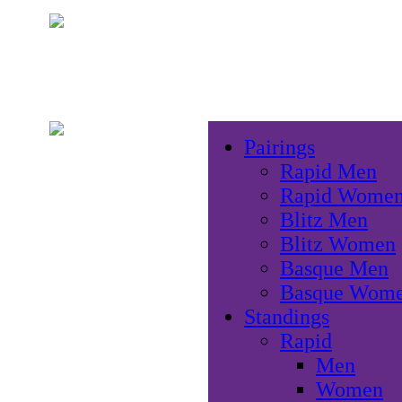
Pairings
Rapid Men
Rapid Wome
Blitz Men
Blitz Women
Basque Men
Basque Wom
Standings
Rapid
Men
Women