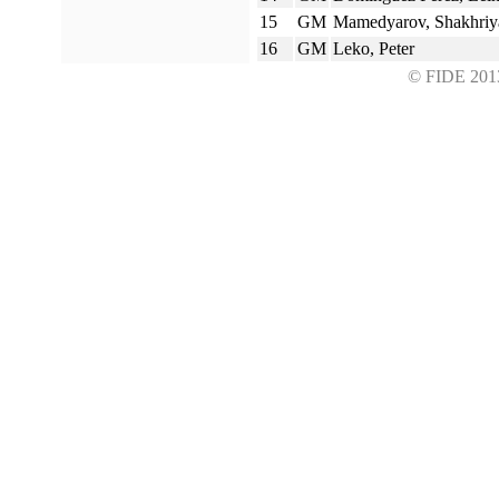
15
GM
Mamedyarov, Shakhriy
16
GM
Leko, Peter
© FIDE 2