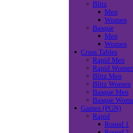
Blitz
Men
Women
Basque
Men
Women
Cross Tables
Rapid Men
Rapid Wome
Blitz Men
Blitz Women
Basque Men
Basque Wom
Games (PGN)
Rapid
Round 1
Round 2