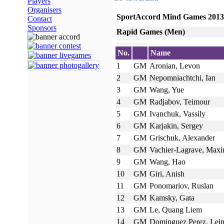
Players
Organisers
SportAccord Mind Games 2013
Contact
Sponsors
Rapid Games (Men)
No.
Name
1
GM
Aronian, Levon
2
GM
Nepomniachtchi, Ian
3
GM
Wang, Yue
4
GM
Radjabov, Teimour
5
GM
Ivanchuk, Vassily
6
GM
Karjakin, Sergey
7
GM
Grischuk, Alexander
8
GM
Vachier-Lagrave, Max
9
GM
Wang, Hao
10
GM
Giri, Anish
11
GM
Ponomariov, Ruslan
12
GM
Kamsky, Gata
13
GM
Le, Quang Liem
14
GM
Dominguez Perez, Lein