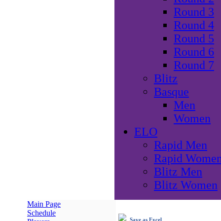
Round 3
Round 4
Round 5
Round 6
Round 7
Blitz
Basque
Men
Women
ELO
Rapid Men
Rapid Wome
Blitz Men
Blitz Women
Main Page
Schedule
Save as Excel