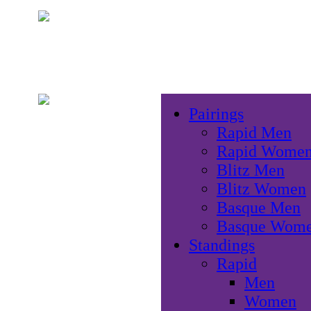
Pairings
Rapid Men
Rapid Wome
Blitz Men
Blitz Women
Basque Men
Basque Wom
Standings
Rapid
Men
Women