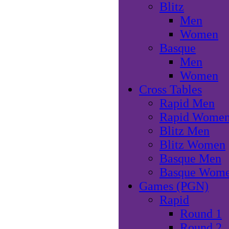
Blitz
Men
Women
Basque
Men
Women
Cross Tables
Rapid Men
Rapid Wome
Blitz Men
Blitz Women
Basque Men
Basque Wom
Games (PGN)
Rapid
Round 1
Round 2