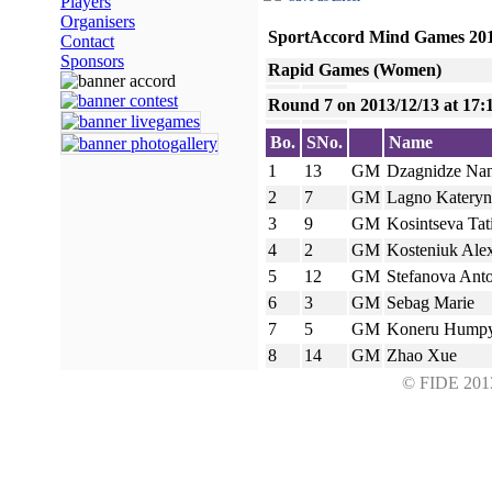
Players
Organisers
SportAccord Mind Games 20
Contact
Sponsors
Rapid Games (Women)
Round 7 on 2013/12/13 at 17:
Bo.
SNo.
Name
1
13
GM
Dzagnidze Na
2
7
GM
Lagno Kateryn
3
9
GM
Kosintseva Tat
4
2
GM
Kosteniuk Ale
5
12
GM
Stefanova Ant
6
3
GM
Sebag Marie
7
5
GM
Koneru Hump
8
14
GM
Zhao Xue
© FIDE 2