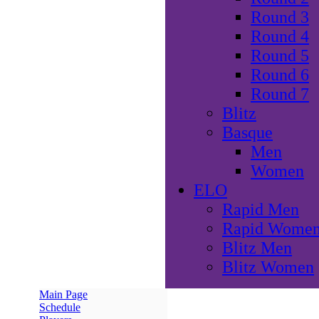
Round 3
Round 4
Round 5
Round 6
Round 7
Blitz
Basque
Men
Women
ELO
Rapid Men
Rapid Wome
Blitz Men
Blitz Women
Main Page
Schedule