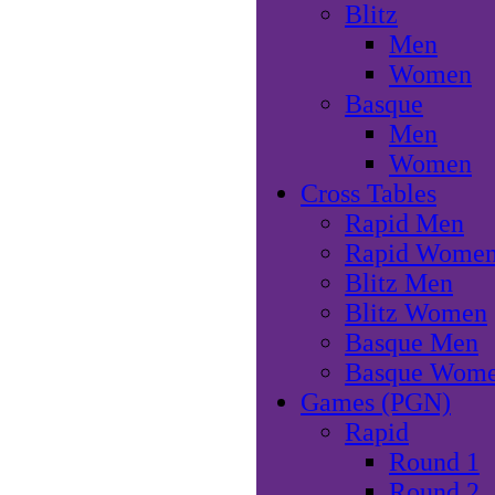
Blitz
Men
Women
Basque
Men
Women
Cross Tables
Rapid Men
Rapid Wome
Blitz Men
Blitz Women
Basque Men
Basque Wom
Games (PGN)
Rapid
Round 1
Round 2