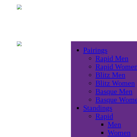
Pairings
Rapid Men
Rapid Wome
Blitz Men
Blitz Women
Basque Men
Basque Wom
Standings
Rapid
Men
Women