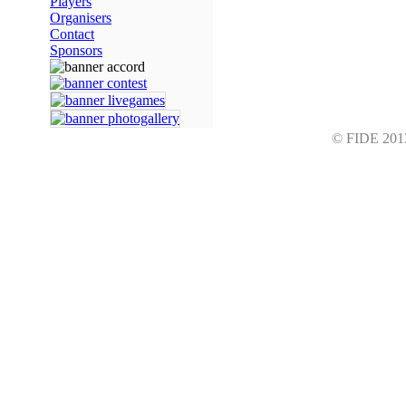
Players
Organisers
Contact
Sponsors
© FIDE 2