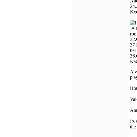
Ano
24.
Kxe
A t
roo
32.
37 
her
36
Ka6
A v
pla
Ho
Val
An
Its
the