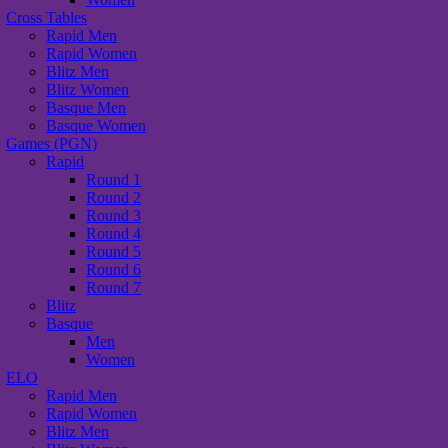
Cross Tables
Rapid Men
Rapid Women
Blitz Men
Blitz Women
Basque Men
Basque Women
Games (PGN)
Rapid
Round 1
Round 2
Round 3
Round 4
Round 5
Round 6
Round 7
Blitz
Basque
Men
Women
ELO
Rapid Men
Rapid Women
Blitz Men