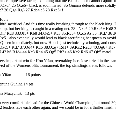
ther impressive tactic, exploiting that the Black queen cannot capture th
..Qxd4 25 Qxe6+ black is soon mated, So Gunina defends more solidly
7 26.Qg4 Rg8 27.Rde4 e5 28.Rxe5+!!
hird sacrifice! And this time really breaking through to the black king. 
k up, but her king is caught in a mating net. 28...Nxe5 29.Rxe5+ K
Qf7 Rd8 33.Qf5+ Kb8 34.Qe5+ Kc8 35.Rc5+ Qxc5 As 35...Kd7 36 
Re5+ also eventually would lead to black sacrificing her queen to avo
 Queen immediately, but now Hou is just technically winning, and conve
.Qxc5+ Kd7 37.Qd4+ Kc6 38.Qxg7 Rd1+ 39.Kc2 Rad8 40.Qg6+ Kc7
 43.h6 R1d4 44.Kc3 Rh4 45.Qg5 Rh3+ 46.Kc2 Rd6 47.Qb5 mate!
ery important win for Hou Yifan, overtaking her closest rival in the st
yed of the Womens blitz tournament, the top standings are as follows:
u Yifan 16 points
entina Gunina 14 pts
na Muzychuk 13 pts
 a very comfortable lead for the Chinese World Champion, but round 30,
 2 leaders face each other again, and we could be in for a thriller finish