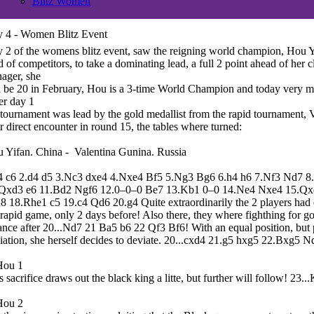
Blitz Women
 4 - Women Blitz Event
 2 of the womens blitz event, saw the reigning world champion, Hou 
ld of competitors, to take a dominating lead, a full 2 point ahead of her clo
nager, she
l be 20 in February, Hou is a 3-time World Champion and today very 
er day 1
 tournament was lead by the gold medallist from the rapid tournament, 
ir direct encounter in round 15, the tables where turned:
 Yifan. China - Valentina Gunina. Russia
4 c6 2.d4 d5 3.Nc3 dxe4 4.Nxe4 Bf5 5.Ng3 Bg6 6.h4 h6 7.Nf3 Nd7 
Qxd3 e6 11.Bd2 Ngf6 12.0–0–0 Be7 13.Kb1 0–0 14.Ne4 Nxe4 15.Q
8 18.Rhe1 c5 19.c4 Qd6 20.g4 Quite extraordinarily the 2 players had e
 rapid game, only 2 days before! Also there, they where fighthing for g
ance after 20...Nd7 21 Ba5 b6 22 Qf3 Bf6! With an equal position, but 
iation, she herself decides to deviate. 20...cxd4 21.g5 hxg5 22.Bxg5 
s sacrifice draws out the black king a litte, but further will follow! 23.