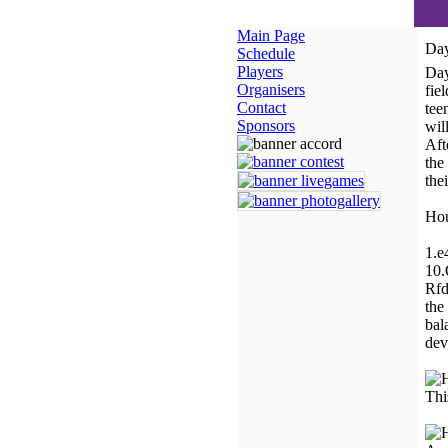
Main Page
Day
Schedule
Players
Day
Organisers
fie
Contact
tee
Sponsors
wil
Aft
the
the
Hou
1.e
10.
Rfd
the
bal
dev
Thi