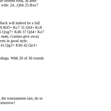
e offered rook, as after
 with: 24...Qb6 25.Bxe7
Black will indeed be a full
d8 30.Rd5+ Kc7 31.Qf4+ Kc8
36 Qxg7+ Kd6 37 Qd4+ Ke7
id mate, Gunina give away
rts in good style.
 41.Qg3+ Kb6 42.Qe3+
andings. With 20 of 30 rounds
 the tournaments last, do se
 tomorrow!