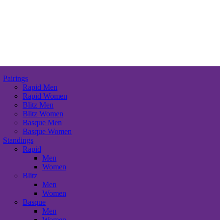
Pairings
Rapid Men
Rapid Women
Blitz Men
Blitz Women
Basque Men
Basque Women
Standings
Rapid
Men
Women
Blitz
Men
Women
Basque
Men
Women