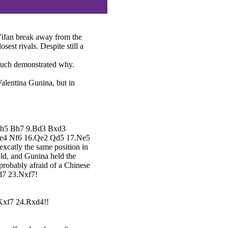
Yifan break away from the
sest rivals. Despite still a
much demonstrated why.
Valentina Gunina, but in
8.h5 Bh7 9.Bd3 Bxd3
xe4 Nf6 16.Qe2 Qd5 17.Ne5
xcatly the same position in
old, and Gunina held the
probably afraid of a Chinese
Nd7 23.Nxf7!
..Kxf7 24.Rxd4!!