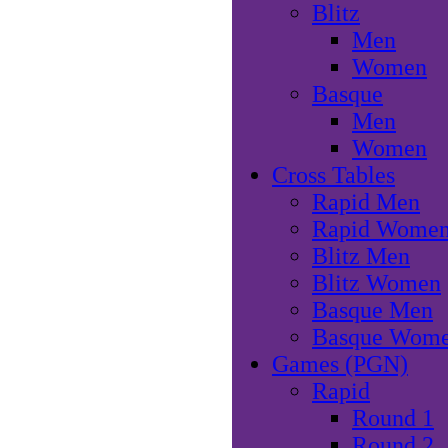
Blitz
Men
Women
Basque
Men
Women
Cross Tables
Rapid Men
Rapid Wome
Blitz Men
Blitz Women
Basque Men
Basque Wom
Games (PGN)
Rapid
Round 1
Round 2