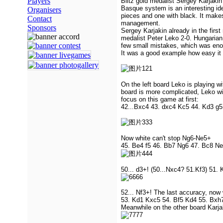
Players
Blitz gold medalist Sergey Karjakin
Basque system is an interesting id
Organisers
pieces and one with black. It makes
Contact
management.
Sponsors
Sergey Karjakin already in the firs
medalist Peter Leko 2-0. Hungarian
few small mistakes, which was eno
It was a good example how easy it i
On the left board Leko is playing wi
board is more complicated, Leko wi
focus on this game at first:
42...Bxc4 43. dxc4 Kc5 44. Kd3 g5
Now white can't stop Ng6-Ne5+
45. Be4 f5 46. Bb7 Ng6 47. Bc8 Ne
50... d3+! (50...Nxc4? 51.Kf3) 51.
52... Nf3+! The last accuracy, now 
53. Kd1 Kxc5 54. Bf5 Kd4 55. Bxh7
Meanwhile on the other board Karjak