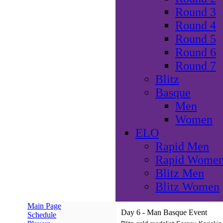
Round 3
Round 4
Round 5
Round 6
Round 7
Blitz
Basque
Men
Women
ELO
Rapid Men
Rapid Wome
Blitz Men
Blitz Women
Main Page
Day 6 - Man Basque Event
Schedule