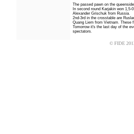
The passed pawn on the queenside p
In second round Karjakin won 1,5-0
Alexander Grischuk from Russia.
2nd-3rd in the crosstable are Rusl
Quang Liem from Vietnam. These fiv
Tomorrow it's the last day of the ev
spectators.
© FIDE 2