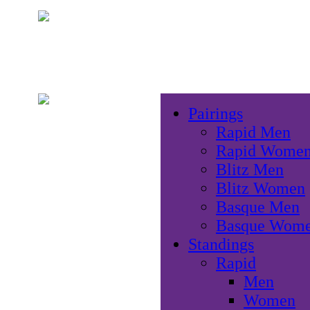
Pairings
Rapid Men
Rapid Wome
Blitz Men
Blitz Women
Basque Men
Basque Wom
Standings
Rapid
Men
Women