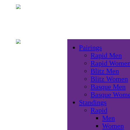
Pairings
Rapid Men
Rapid Wome
Blitz Men
Blitz Women
Basque Men
Basque Wom
Standings
Rapid
Men
Women