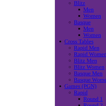
Blitz
Men
Women
Basque
Men
Women
Cross Tables
Rapid Men
Rapid Wome
Blitz Men
Blitz Women
Basque Men
Basque Wom
Games (PGN)
Rapid
Round 1
Round 2