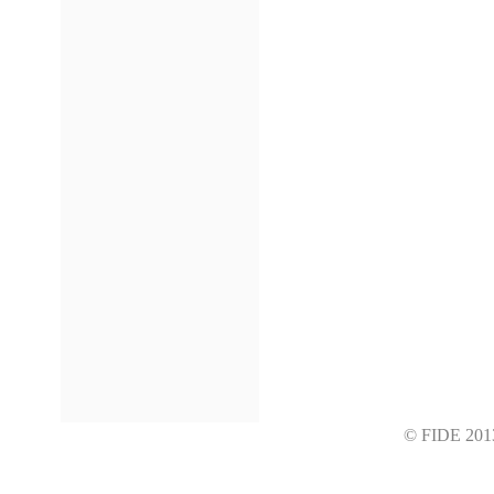
© FIDE 2