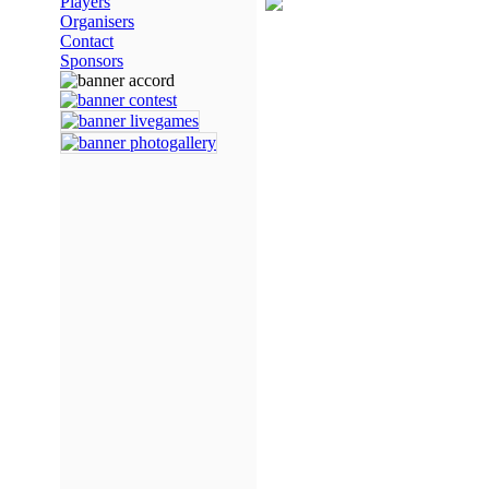
Players
Organisers
Contact
Sponsors