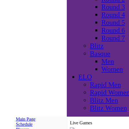
Round 3
Round 4
Round 5
Round 6
Round 7
Blitz
Basque
Men
Women
ELO
Rapid Men
Rapid Wome
Blitz Men
Blitz Women
Main Page
Live Games
Schedule